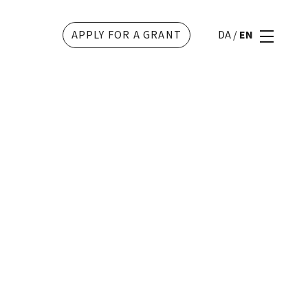
APPLY FOR A GRANT
DA
/
EN