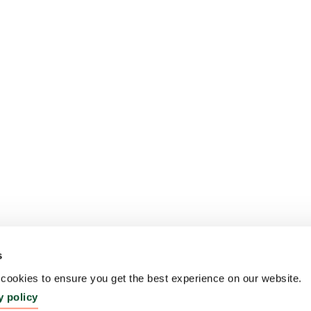
s
ookies to ensure you get the best experience on our website.
y policy