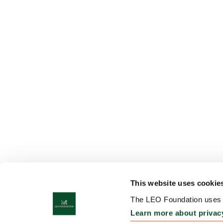
This website uses cookie
The LEO Foundation uses c
Learn more about privac