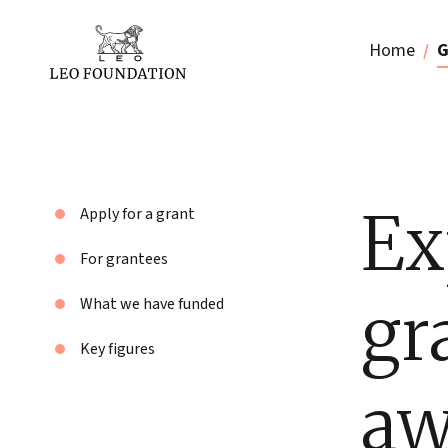
Home
G
Ex
Apply for a grant
For grantees
gr
What we have funded
Key figures
aw