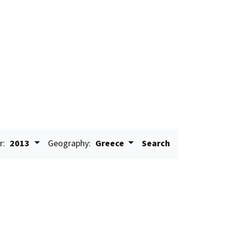
r:
2013
Geography:
Greece
Search