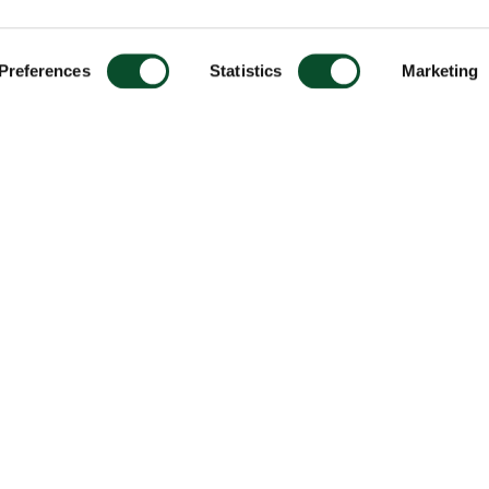
Preferences
Statistics
Marketing