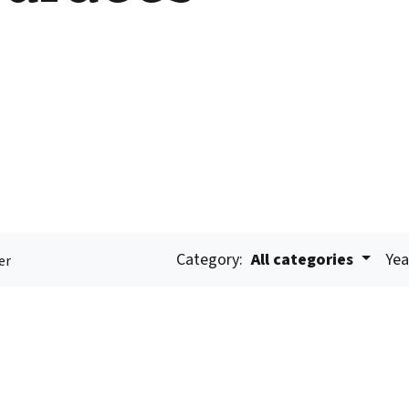
Category:
All categories
Yea
er