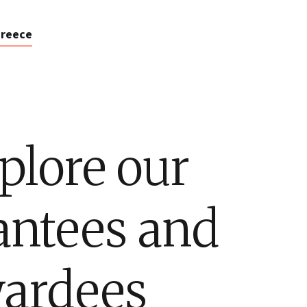
reece
plore our
antees and
ardees