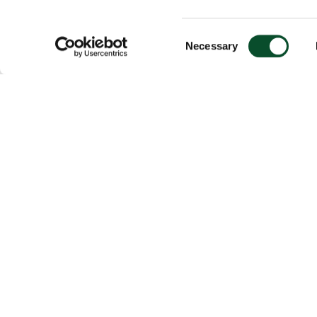
Consent
Necessary
Selection