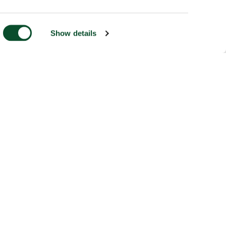
Show details