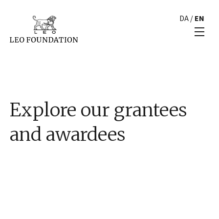
DA
/
EN
Explore our grantees
and awardees