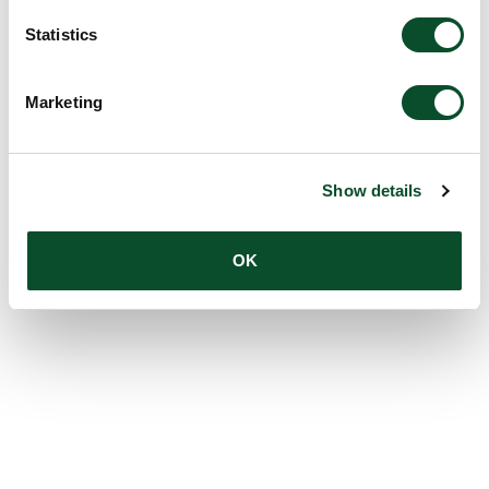
Statistics
Marketing
Show details
OK