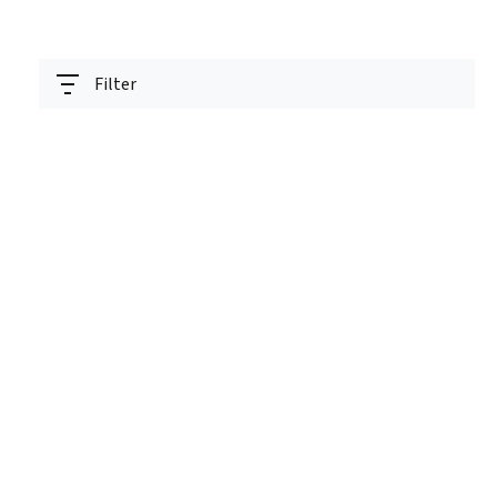
Filter