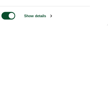
Show details