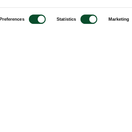
Preferences
Statistics
Marketing