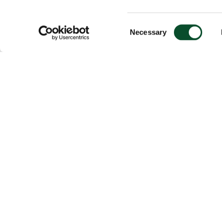
Consent
Necessary
Selection