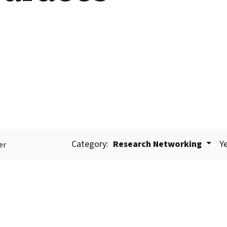
Category:
Research Networking
Ye
er