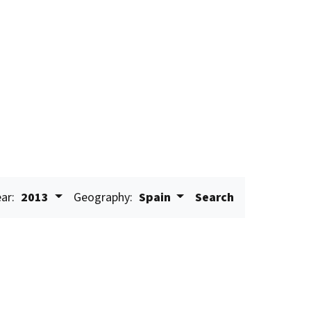
ar:
2013
Geography:
Spain
Search