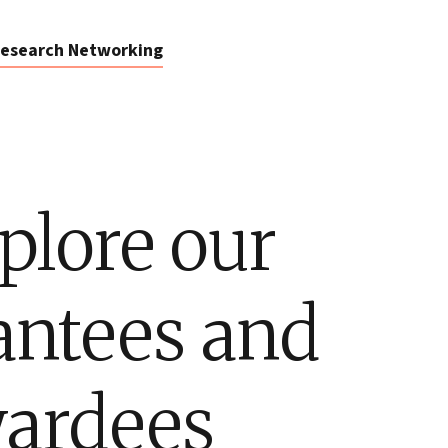
esearch Networking
plore our
antees and
ardees