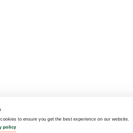
s
ookies to ensure you get the best experience on our website.
y policy