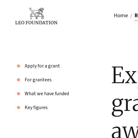
Home
R
Ex
Apply for a grant
For grantees
gr
What we have funded
Key figures
aw