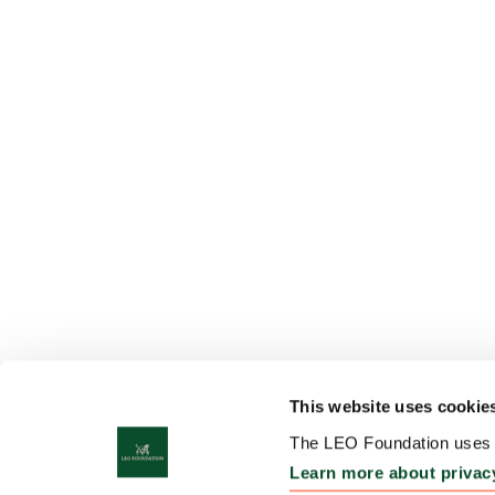
This website uses cookie
The LEO Foundation uses c
Learn more about privac