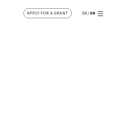
APPLY FOR A GRANT
DA
/
EN