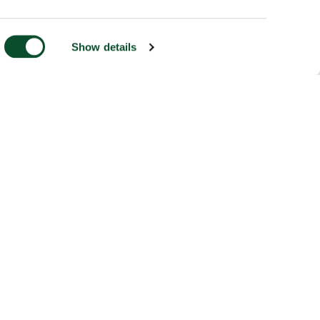
Show details