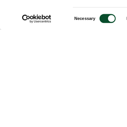
Consent
Necessary
Selection