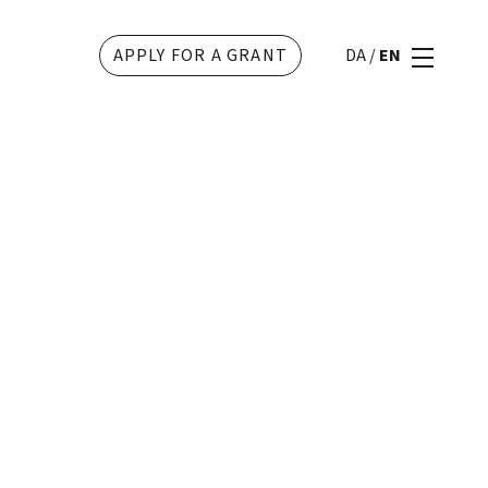
APPLY FOR A GRANT
DA
/
EN