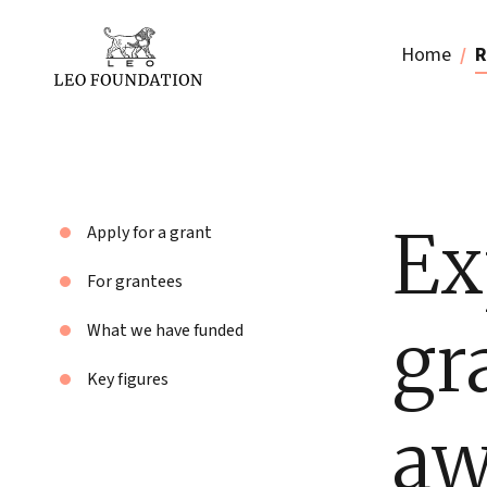
Home
R
Ex
Apply for a grant
For grantees
gr
What we have funded
Key figures
aw