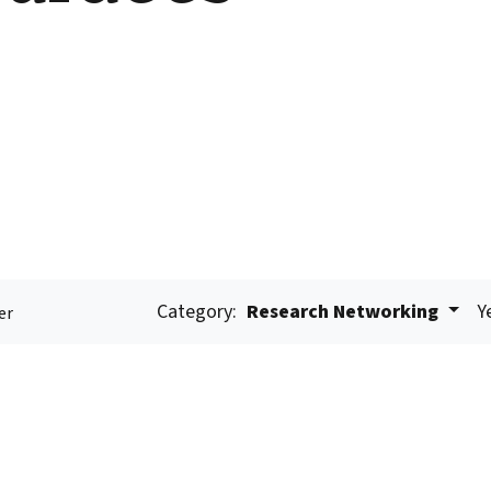
Category:
Research Networking
Y
er