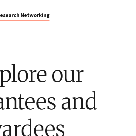
esearch Networking
plore our
antees and
ardees