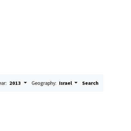
ear:
2013
Geography:
Israel
Search