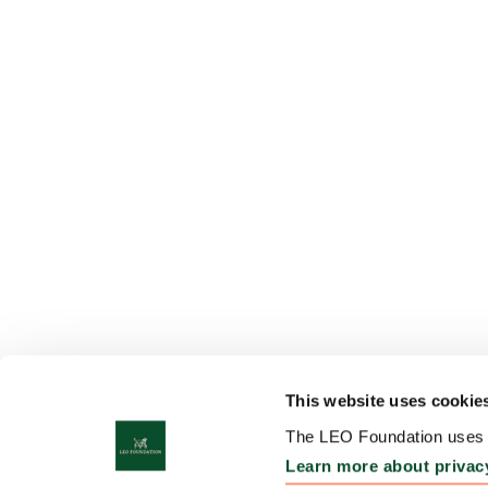
This website uses cookie
The LEO Foundation uses c
Learn more about privac