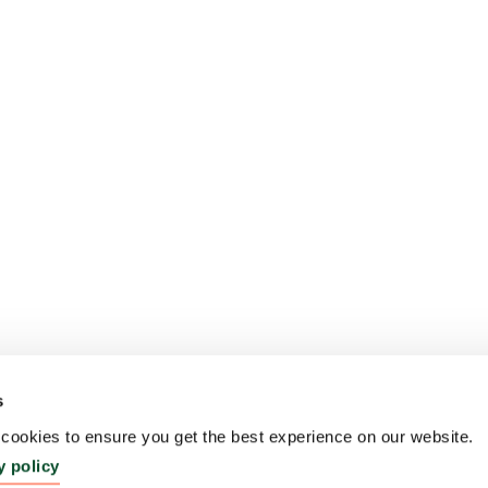
s
ookies to ensure you get the best experience on our website.
y policy