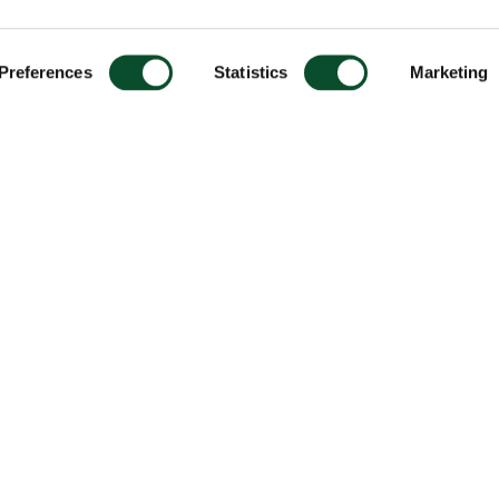
Preferences
Statistics
Marketing