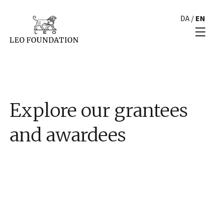
DA
/
EN
Explore our grantees
and awardees