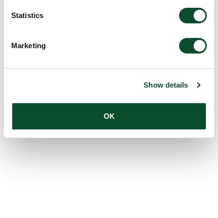
Statistics
Marketing
Show details
OK