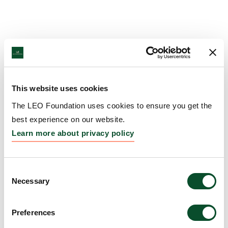
This website uses cookies
The LEO Foundation uses cookies to ensure you get the
best experience on our website.
Learn more about privacy policy
Consent
Necessary
Selection
Preferences