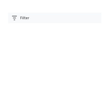
Filter