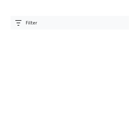
Filter