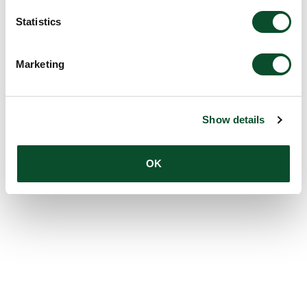
Statistics
Marketing
Show details
OK