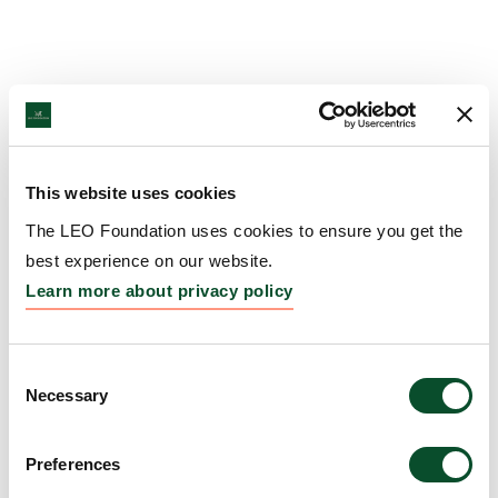
This website uses cookies
The LEO Foundation uses cookies to ensure you get the
best experience on our website.
Learn more about privacy policy
Consent
Necessary
Selection
Preferences