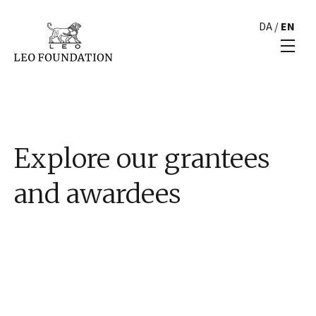
DA
/
EN
Explore our grantees
and awardees