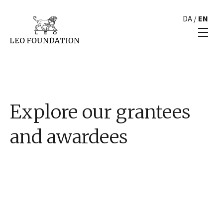
DA
/
EN
Explore our grantees
and awardees