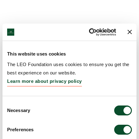
This website uses cookies
The LEO Foundation uses cookies to ensure you get the
best experience on our website.
Learn more about privacy policy
Consent
Necessary
Selection
Preferences