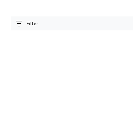
Filter