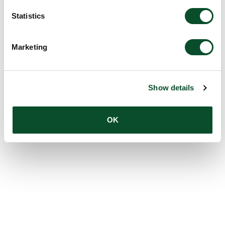
Statistics
Marketing
Show details
OK