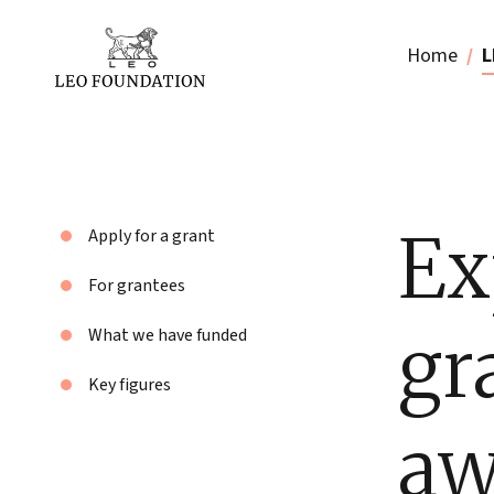
Home
L
Ex
Apply for a grant
For grantees
gr
What we have funded
Key figures
aw