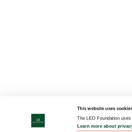
This website uses cookie
The LEO Foundation uses c
Learn more about privac