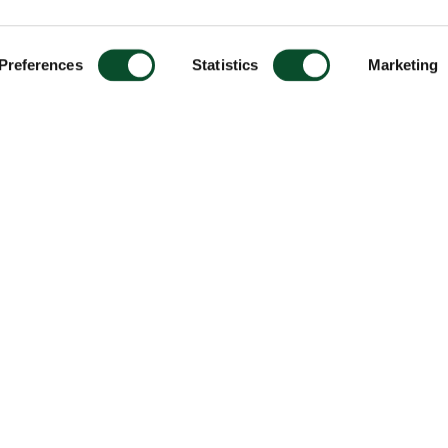
Preferences
Statistics
Marketing