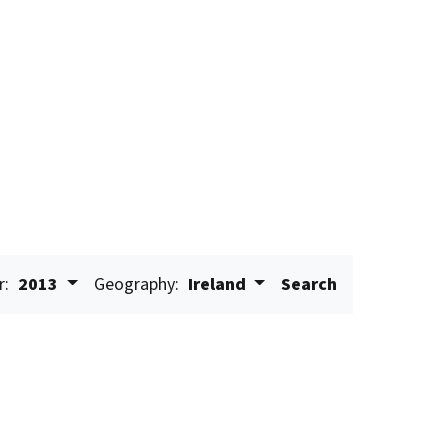
r:
2013
Geography:
Ireland
Search