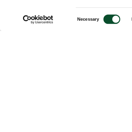
Consent
Necessary
Selection