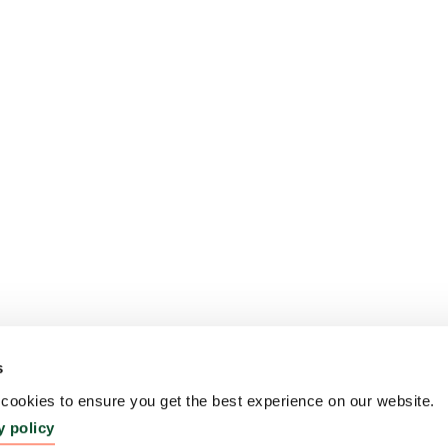
s
ookies to ensure you get the best experience on our website.
y policy