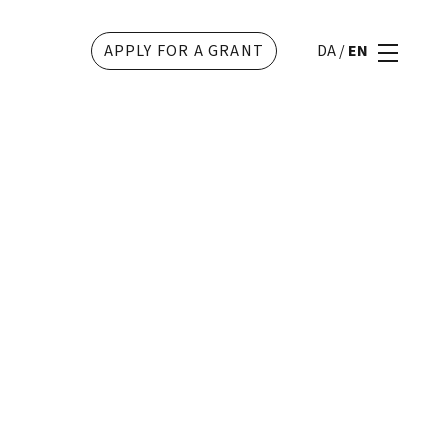
APPLY FOR A GRANT
DA
/
EN