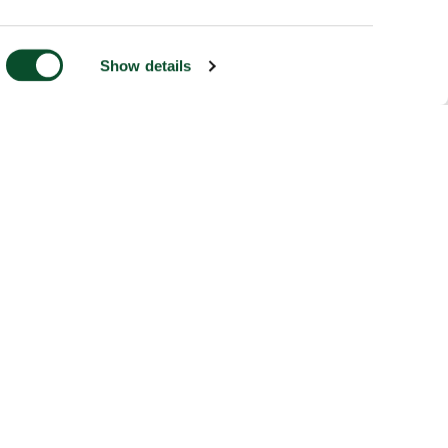
Show details