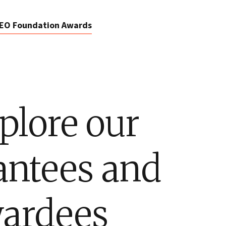
EO Foundation Awards
plore our
antees and
ardees