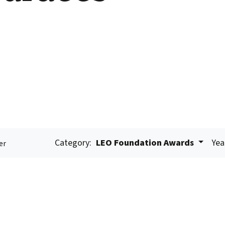
Category:
LEO Foundation Awards
Yea
er