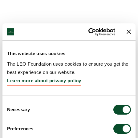
This website uses cookies
The LEO Foundation uses cookies to ensure you get the
best experience on our website.
Learn more about privacy policy
Consent
Necessary
Selection
Preferences