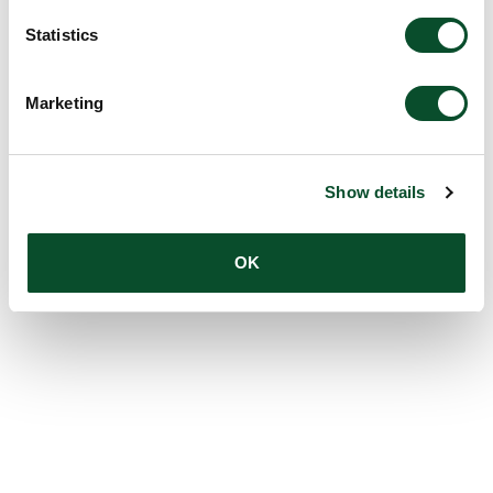
Statistics
Marketing
Show details
OK