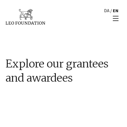
DA
/
EN
Explore our grantees
and awardees