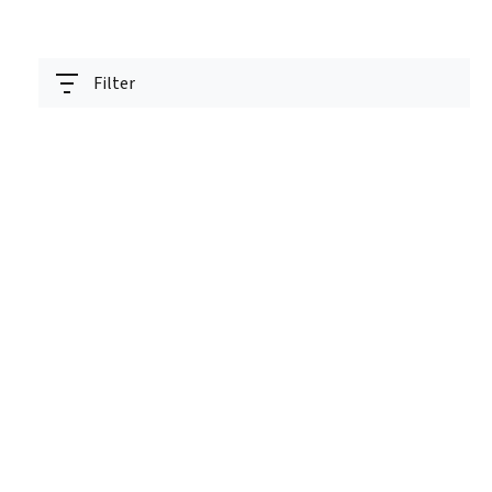
Filter