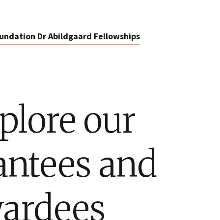
undation Dr Abildgaard Fellowships
plore our
antees and
ardees