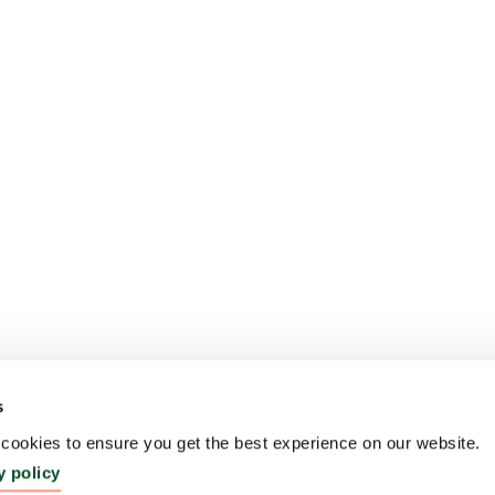
s
ookies to ensure you get the best experience on our website.
y policy