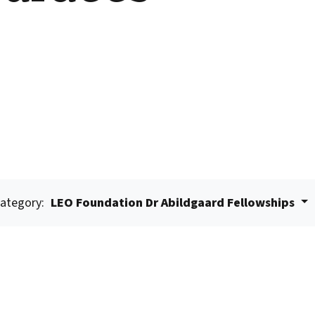
ategory:
LEO Foundation Dr Abildgaard Fellowships