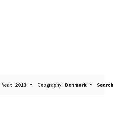
Year:
2013
Geography:
Denmark
Search