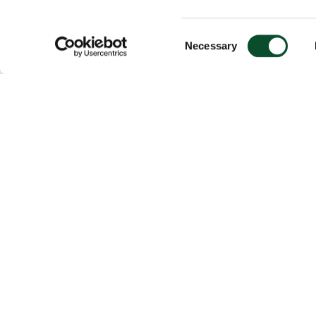
Consent
Necessary
Selection