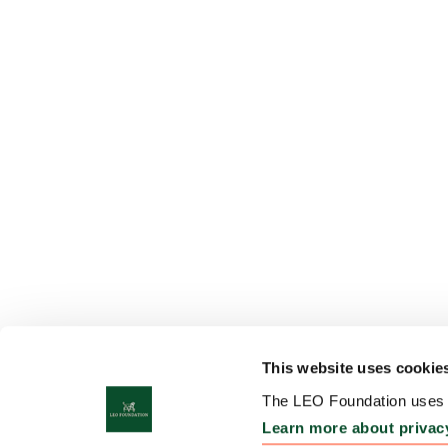
This website uses cookie
The LEO Foundation uses c
Learn more about privac