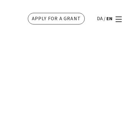
APPLY FOR A GRANT
DA
/
EN