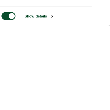
Show details