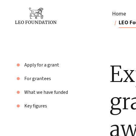
Home
LEO Fo
Ex
Apply for a grant
For grantees
gr
What we have funded
Key figures
aw