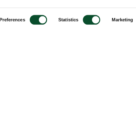
Preferences
Statistics
Marketing