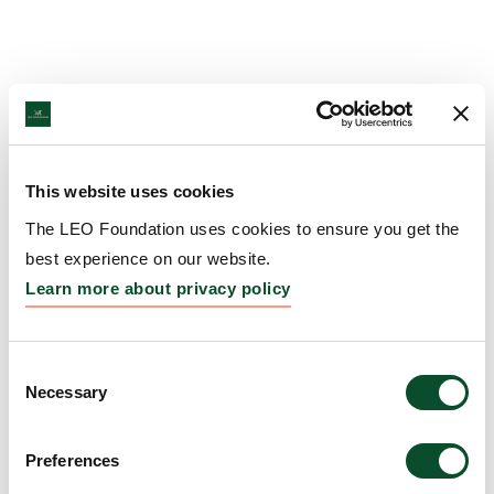
This website uses cookies
The LEO Foundation uses cookies to ensure you get the
best experience on our website.
Learn more about privacy policy
Consent
Necessary
Selection
Preferences