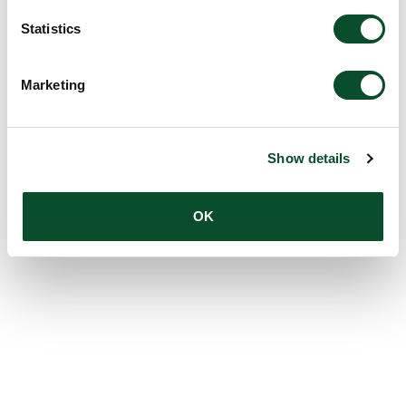
Statistics
Marketing
Show details
OK