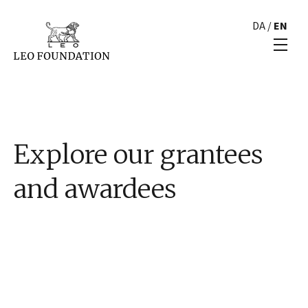
DA
/
EN
Explore our grantees
and awardees