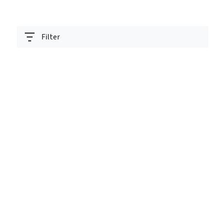
Filter