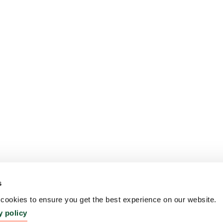
s
ookies to ensure you get the best experience on our website.
y policy