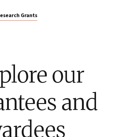
esearch Grants
plore our
antees and
ardees