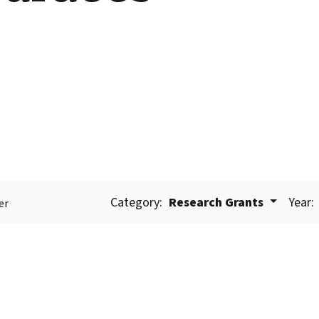
Category:
Research Grants
Year:
er