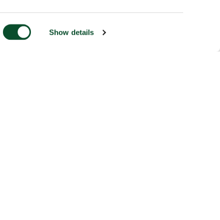
Show details