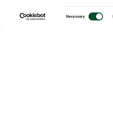
Consent
Necessary
Selection