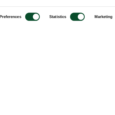
Preferences
Statistics
Marketing