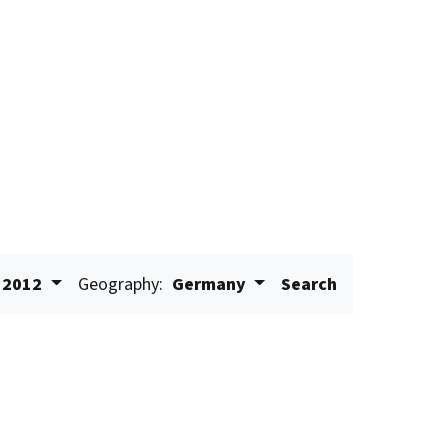
2012
Geography:
Germany
Search