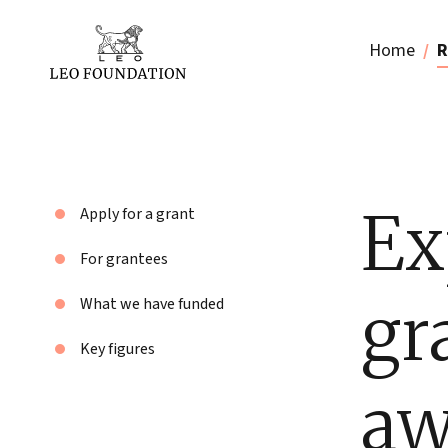
Home
R
Ex
Apply for a grant
For grantees
gr
What we have funded
Key figures
aw