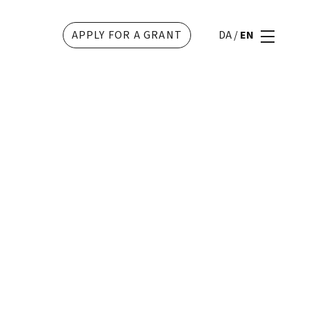
APPLY FOR A GRANT
DA
/
EN