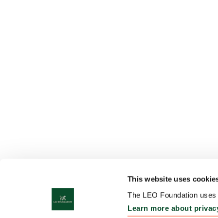
This website uses cookie
The LEO Foundation uses c
Learn more about privac