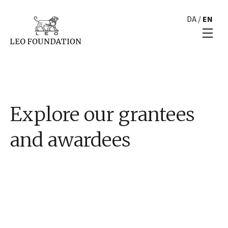
DA
/
EN
Explore our grantees
and awardees