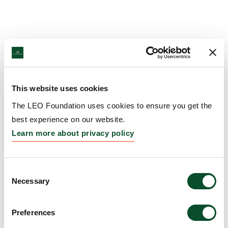
This website uses cookies
The LEO Foundation uses cookies to ensure you get the
best experience on our website.
Learn more about privacy policy
Consent
Necessary
Selection
Preferences