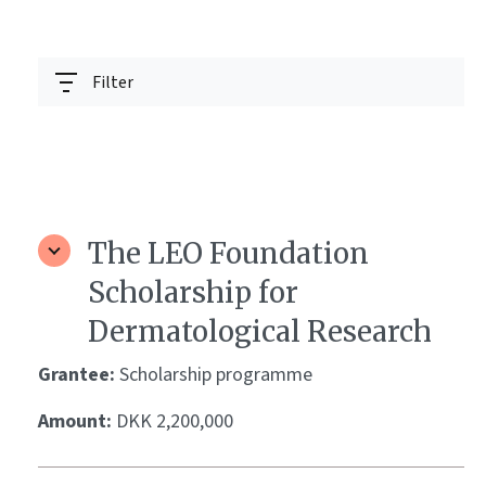
Filter
The LEO Foundation
Scholarship for
Dermatological Research
Grantee:
Scholarship programme
Amount:
DKK 2,200,000