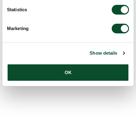
Statistics
Marketing
Show details
OK