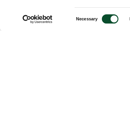
Consent
Necessary
Selection