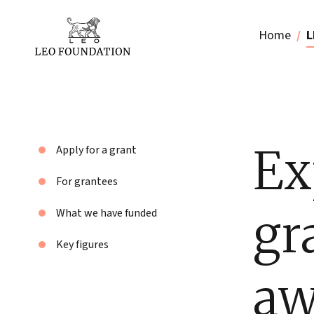
Home
L
Ex
Apply for a grant
For grantees
gr
What we have funded
Key figures
aw