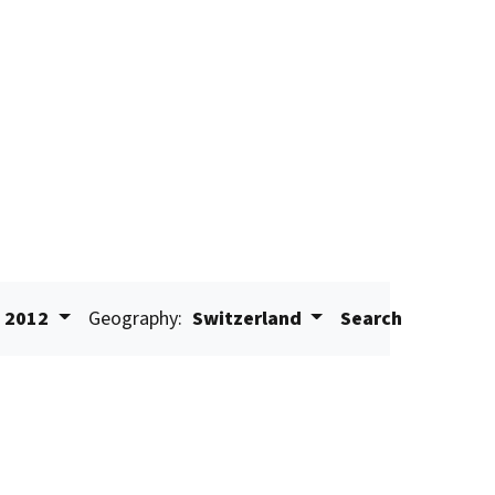
2012
Geography:
Switzerland
Search