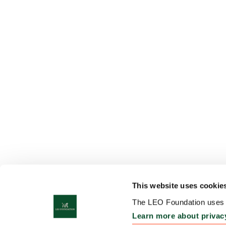
This website uses cookie
The LEO Foundation uses c
Learn more about privac