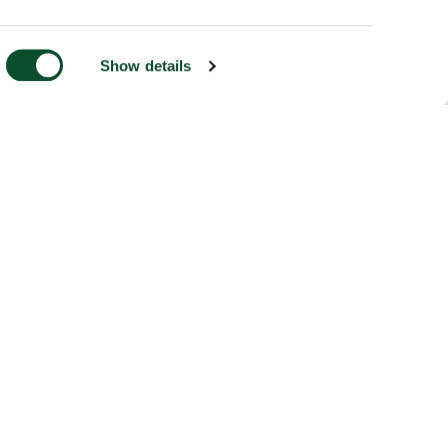
Show details