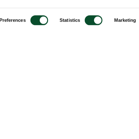
Preferences
Statistics
Marketing