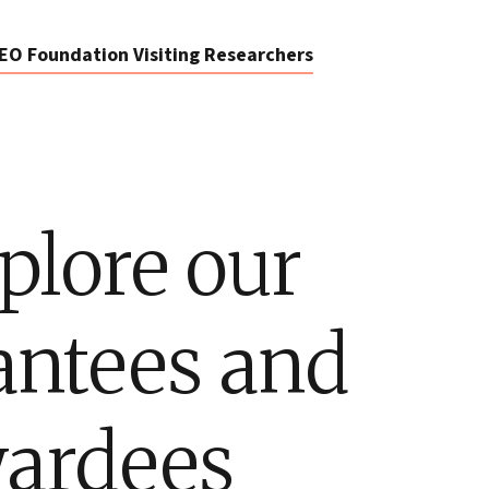
EO Foundation Visiting Researchers
plore our
antees and
ardees