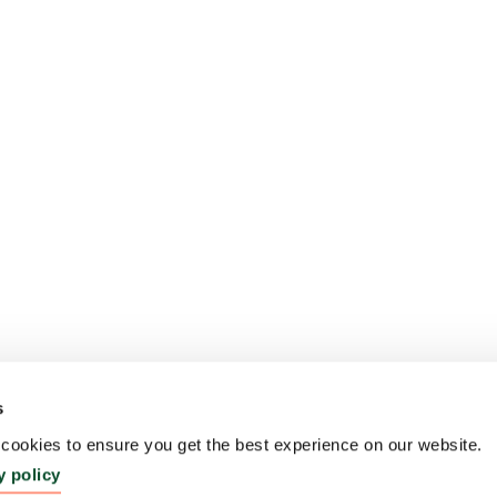
s
ookies to ensure you get the best experience on our website.
y policy