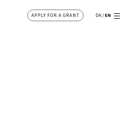
APPLY FOR A GRANT
DA
/
EN