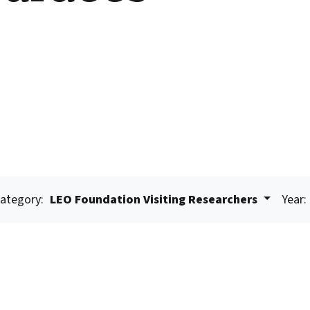
ategory:
LEO Foundation Visiting Researchers
Year: