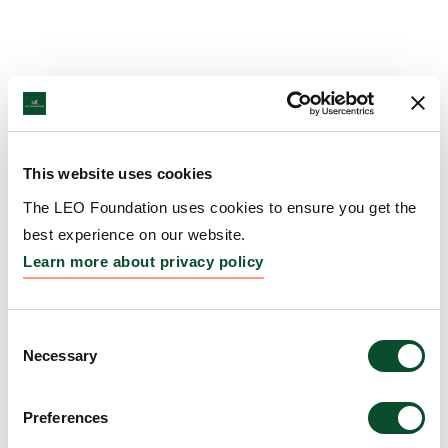
This website uses cookies
The LEO Foundation uses cookies to ensure you get the
best experience on our website.
Learn more about privacy policy
Consent
Necessary
Selection
Preferences