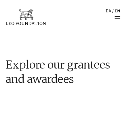
DA
/
EN
Explore our grantees
and awardees