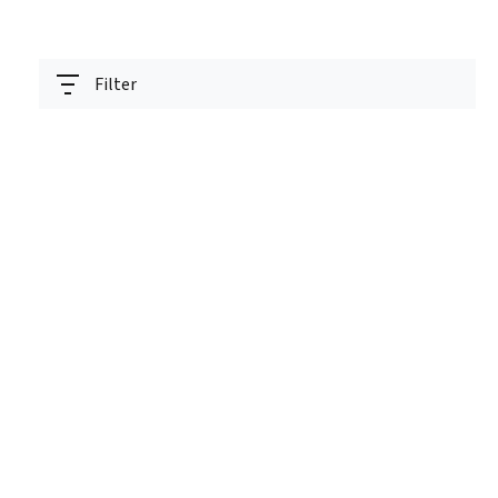
Filter