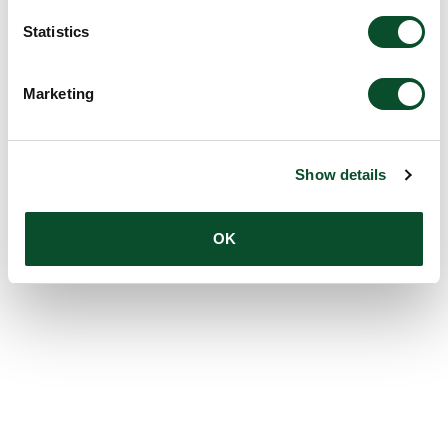
Statistics
Marketing
Show details
OK