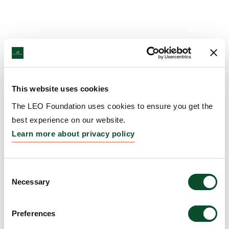
This website uses cookies
The LEO Foundation uses cookies to ensure you get the
best experience on our website.
Learn more about privacy policy
Consent
Necessary
Selection
Preferences