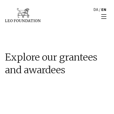
DA
/
EN
Explore our grantees
and awardees