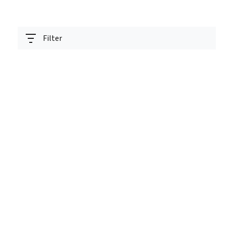
Filter