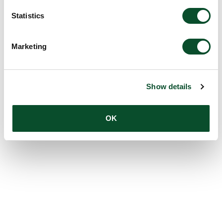
Statistics
Marketing
Show details
OK