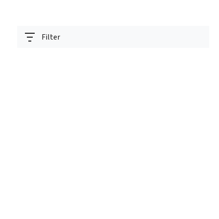
Filter