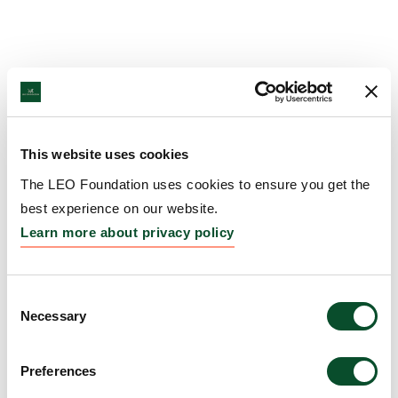
This website uses cookies
The LEO Foundation uses cookies to ensure you get the
best experience on our website.
Learn more about privacy policy
Consent
Necessary
Selection
Preferences