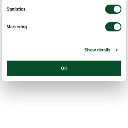
Statistics
Marketing
Show details
OK