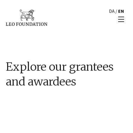
DA
/
EN
Explore our grantees
and awardees