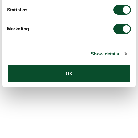
Statistics
Marketing
Show details
OK