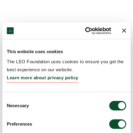
This website uses cookies
The LEO Foundation uses cookies to ensure you get the
best experience on our website.
Learn more about privacy policy
Consent
Necessary
Selection
Preferences