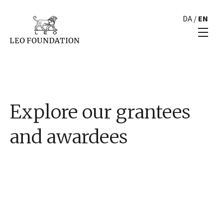
DA
/
EN
Explore our grantees
and awardees