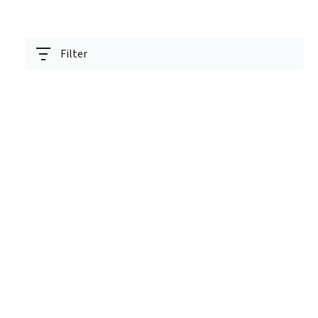
Filter