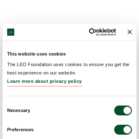
This website uses cookies
The LEO Foundation uses cookies to ensure you get the
best experience on our website.
Learn more about privacy policy
Consent
Necessary
Selection
Preferences