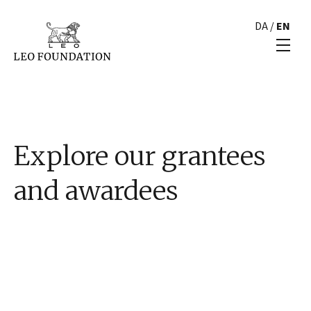
DA
/
EN
Explore our grantees
and awardees