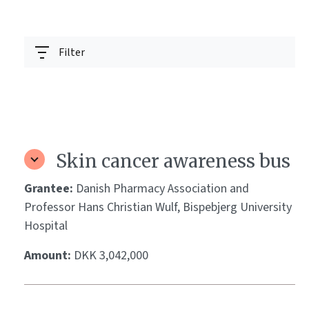
Filter
Skin cancer awareness bus
Grantee:
Danish Pharmacy Association and
Professor Hans Christian Wulf, Bispebjerg University
Hospital
Amount:
DKK 3,042,000