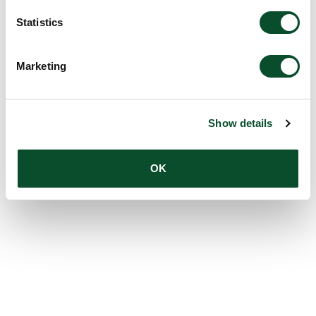
Statistics
Marketing
Show details
OK