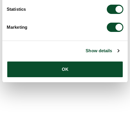
Statistics
Marketing
Show details
OK