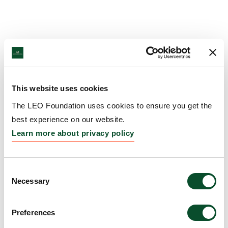
This website uses cookies
The LEO Foundation uses cookies to ensure you get the
best experience on our website.
Learn more about privacy policy
Consent
Necessary
Selection
Preferences