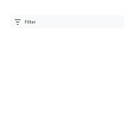
Filter