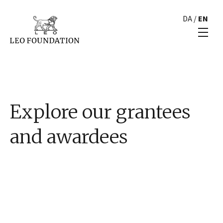
DA
/
EN
Explore our grantees
and awardees