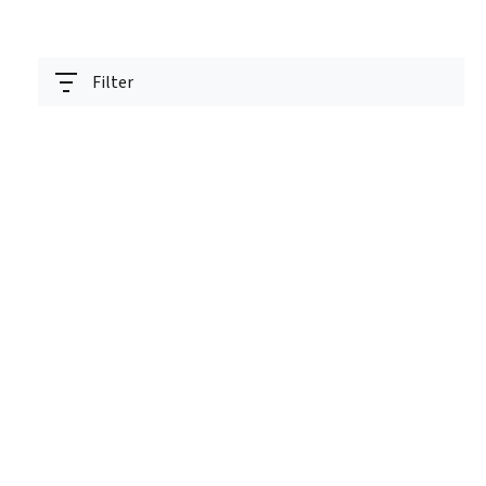
Filter