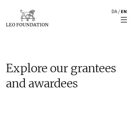
DA
/
EN
Explore our grantees
and awardees