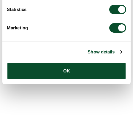
Statistics
Marketing
Show details
OK