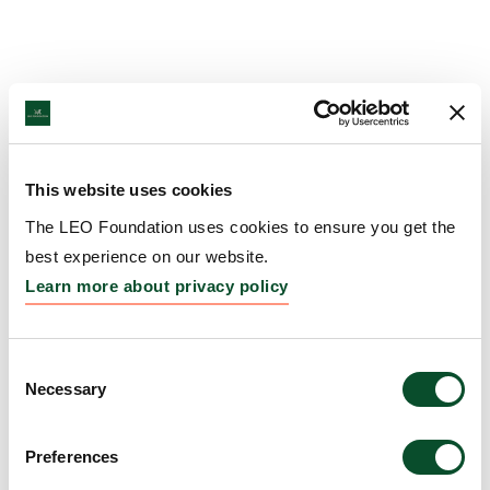
This website uses cookies
The LEO Foundation uses cookies to ensure you get the
best experience on our website.
Learn more about privacy policy
Consent
Necessary
Selection
Preferences