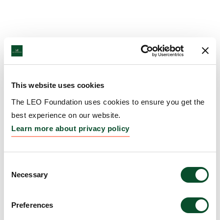
This website uses cookies
The LEO Foundation uses cookies to ensure you get the
best experience on our website.
Learn more about privacy policy
Consent
Necessary
Selection
Preferences