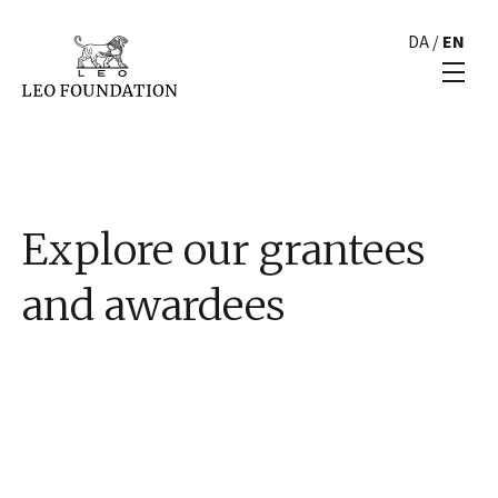
DA
/
EN
Explore our grantees
and awardees