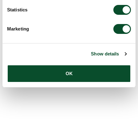
Statistics
Marketing
Show details
OK