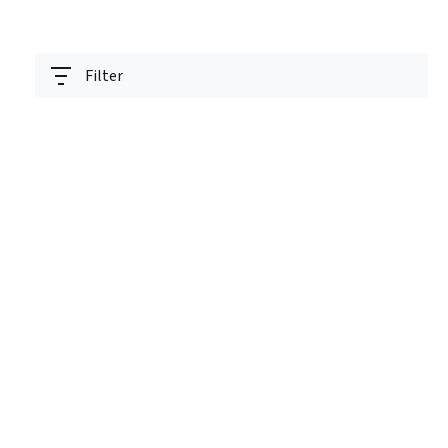
Filter