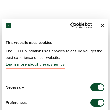
This website uses cookies
The LEO Foundation uses cookies to ensure you get the
best experience on our website.
Learn more about privacy policy
Consent
Necessary
Selection
Preferences