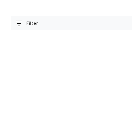
Filter