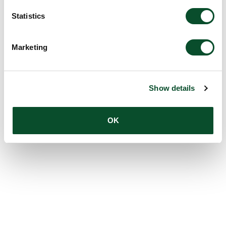
Statistics
Marketing
Show details
OK