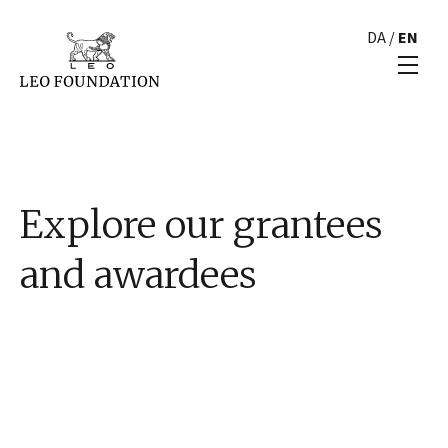
DA
/
EN
Explore our grantees
and awardees