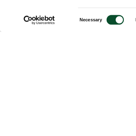
Consent
Necessary
Selection