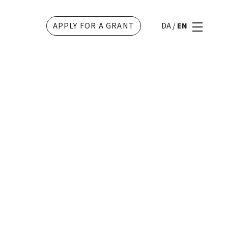
APPLY FOR A GRANT
DA
/
EN