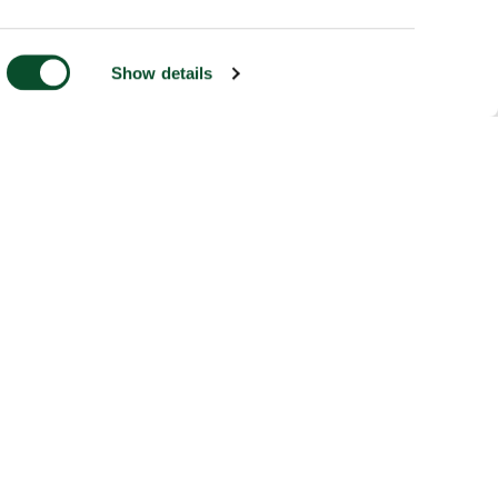
Show details