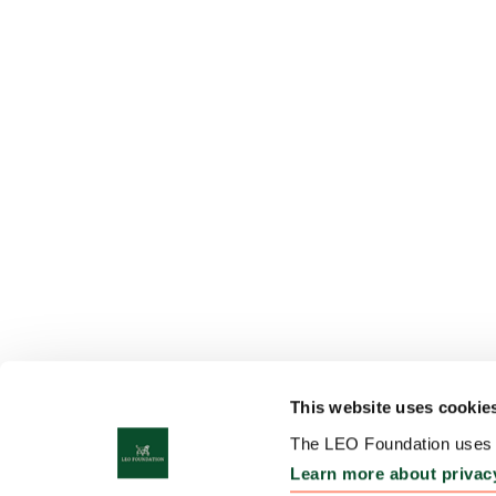
This website uses cookie
The LEO Foundation uses c
Learn more about privac