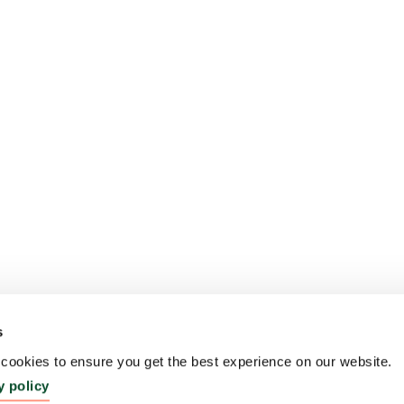
s
ookies to ensure you get the best experience on our website.
y policy