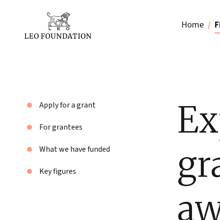
Home
F
Ex
Apply for a grant
For grantees
gr
What we have funded
Key figures
aw