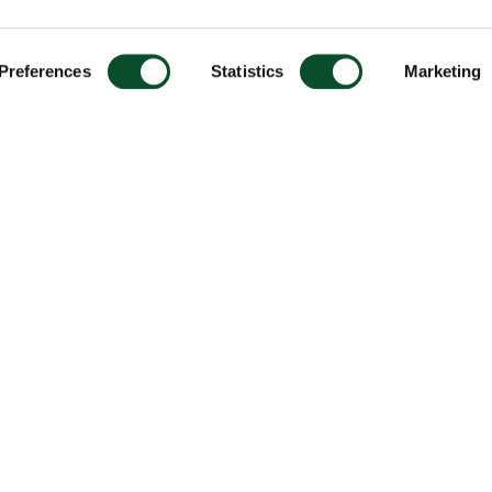
Preferences
Statistics
Marketing