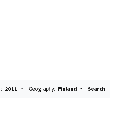
r:
2011
Geography:
Finland
Search