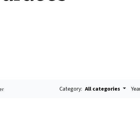
Category:
All categories
Yea
er