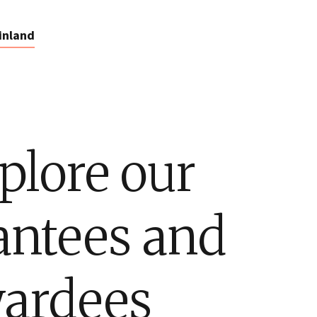
inland
plore our
antees and
ardees