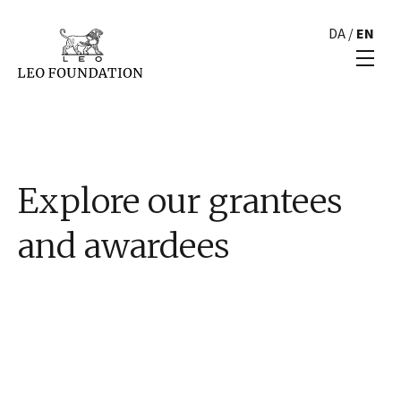
DA
/
EN
Explore our grantees
and awardees