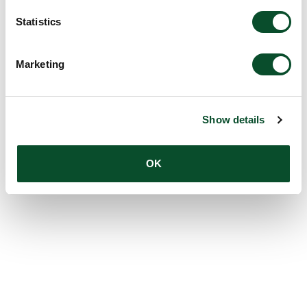
Statistics
Marketing
Show details
OK