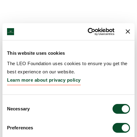
This website uses cookies
The LEO Foundation uses cookies to ensure you get the
best experience on our website.
Learn more about privacy policy
Consent
Necessary
Selection
Preferences