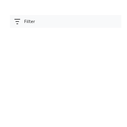
Filter