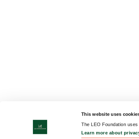
This website uses cookie
The LEO Foundation uses c
Learn more about privac