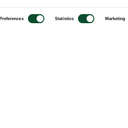
Preferences
Statistics
Marketing