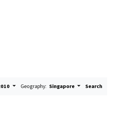
2010
Geography:
Singapore
Search