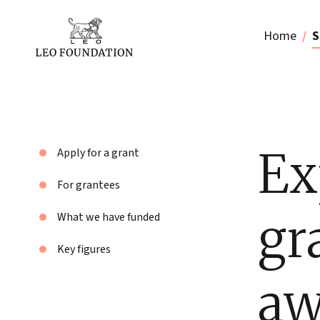
Home
S
Ex
Apply for a grant
For grantees
gr
What we have funded
Key figures
aw