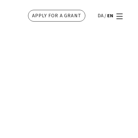
APPLY FOR A GRANT
DA
/
EN