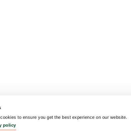
s
ookies to ensure you get the best experience on our website.
y policy