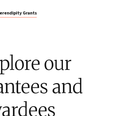
erendipity Grants
plore our
antees and
ardees