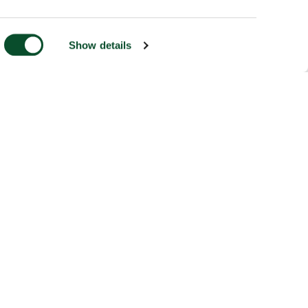
Show details