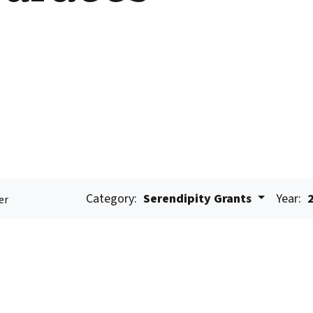
Category:
Serendipity Grants
Year:
er