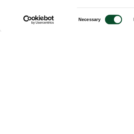
Consent
Necessary
Selection