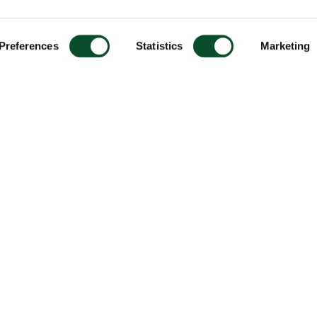
Preferences
Statistics
Marketing