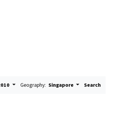
2010
Geography:
Singapore
Search