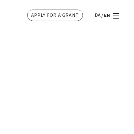
APPLY FOR A GRANT
DA
/
EN