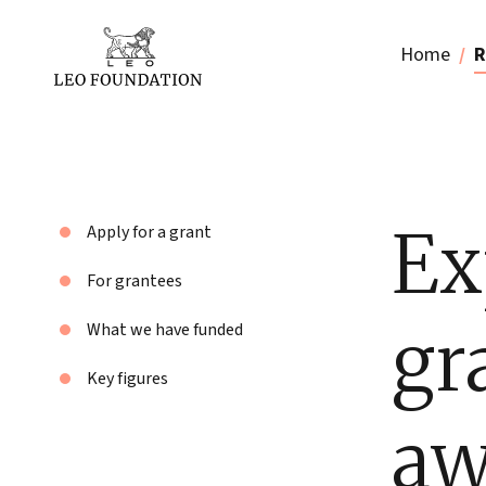
Home
R
Ex
Apply for a grant
For grantees
gr
What we have funded
Key figures
aw