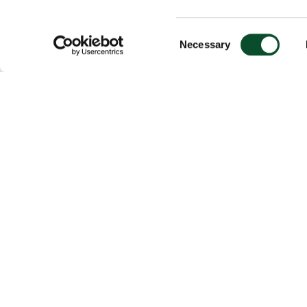
Consent
Necessary
Selection