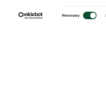
Consent
Necessary
Selection