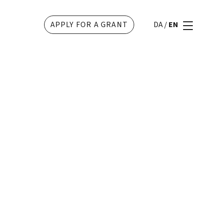
APPLY FOR A GRANT
DA
/
EN