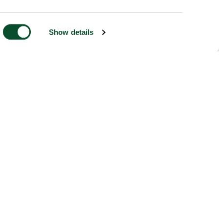
Show details