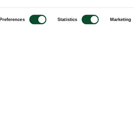
Preferences
Statistics
Marketing