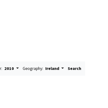
r:
2010
Geography:
Ireland
Search