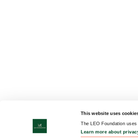
This website uses cookie
The LEO Foundation uses c
Learn more about privac