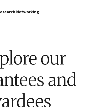
esearch Networking
plore our
antees and
ardees