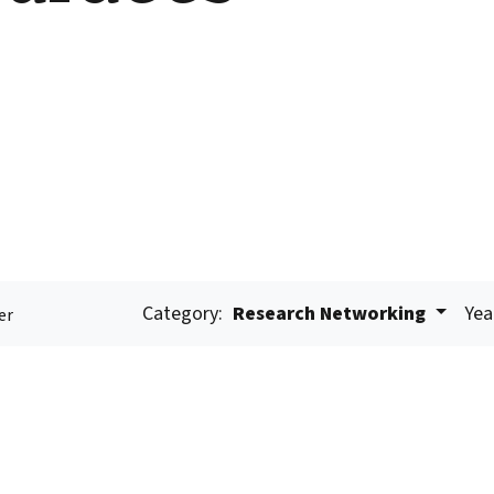
Category:
Research Networking
Yea
er