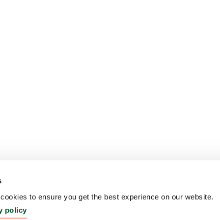
s
ookies to ensure you get the best experience on our website.
y policy