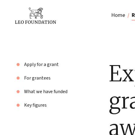
Home
R
Ex
Apply for a grant
For grantees
gr
What we have funded
Key figures
aw