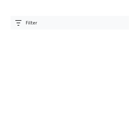
Filter