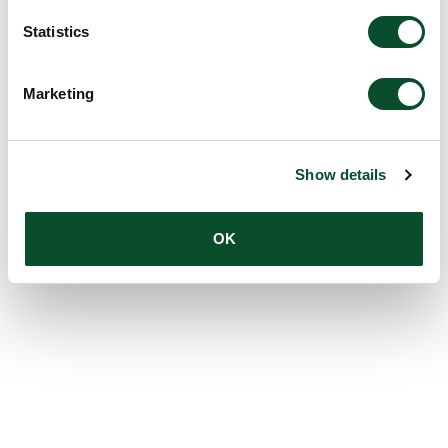
Statistics
Marketing
Show details
OK