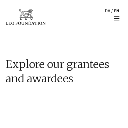
DA
/
EN
Explore our grantees
and awardees