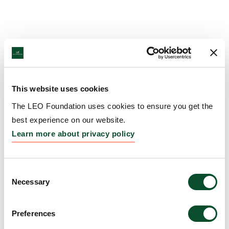
This website uses cookies
The LEO Foundation uses cookies to ensure you get the
best experience on our website.
Learn more about privacy policy
Consent
Necessary
Selection
Preferences