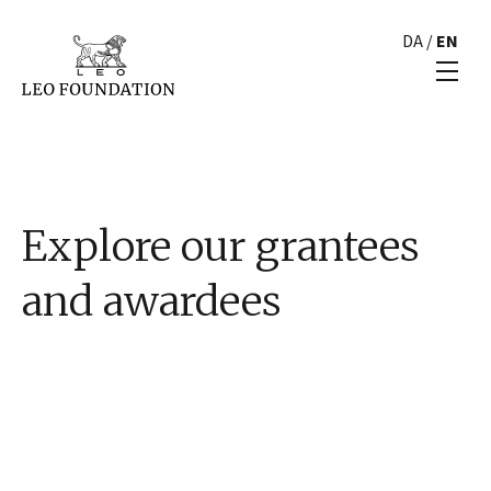
DA
/
EN
Explore our grantees
and awardees