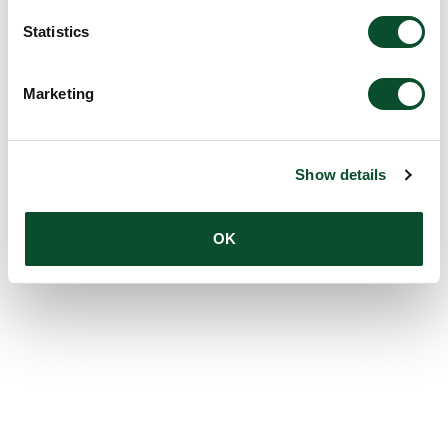
Statistics
Marketing
Show details
OK