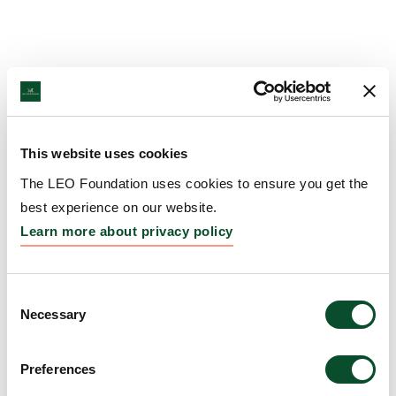
This website uses cookies
The LEO Foundation uses cookies to ensure you get the
best experience on our website.
Learn more about privacy policy
Consent
Necessary
Selection
Preferences