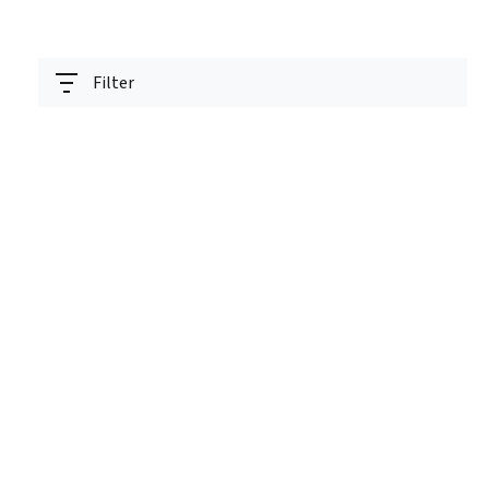
Filter