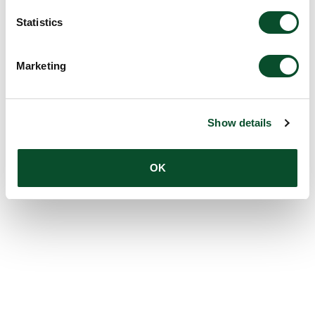
Statistics
Marketing
Show details
OK