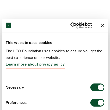
This website uses cookies
The LEO Foundation uses cookies to ensure you get the
best experience on our website.
Learn more about privacy policy
Consent
Necessary
Selection
Preferences