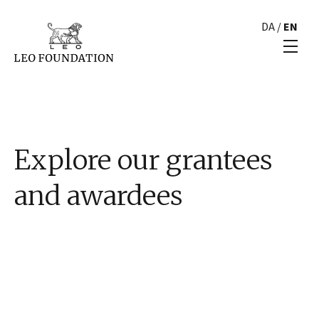
DA
/
EN
Explore our grantees
and awardees