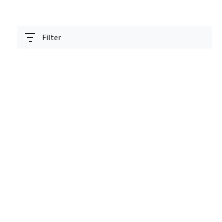
Filter