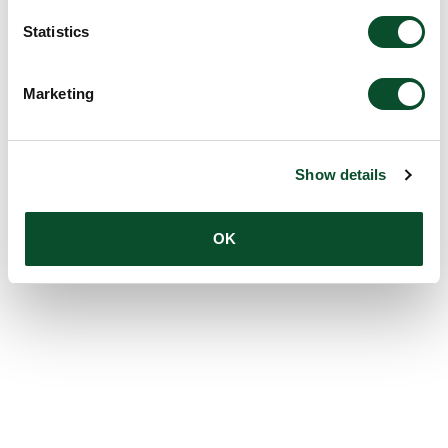
Statistics
Marketing
Show details
OK