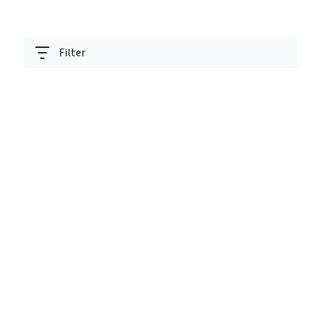
Filter