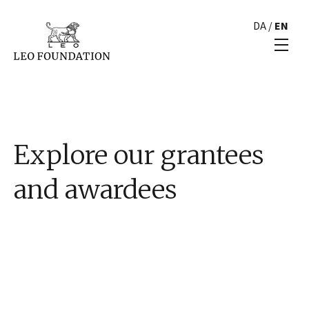
DA
/
EN
Explore our grantees
and awardees