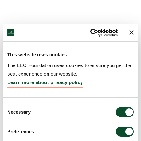
This website uses cookies
The LEO Foundation uses cookies to ensure you get the
best experience on our website.
Learn more about privacy policy
Consent
Necessary
Selection
Preferences