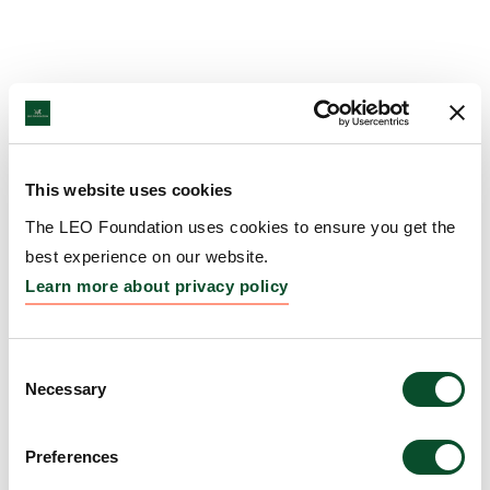
This website uses cookies
The LEO Foundation uses cookies to ensure you get the
best experience on our website.
Learn more about privacy policy
Consent
Necessary
Selection
Preferences