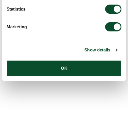
Statistics
Marketing
Show details
OK