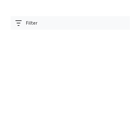
Filter