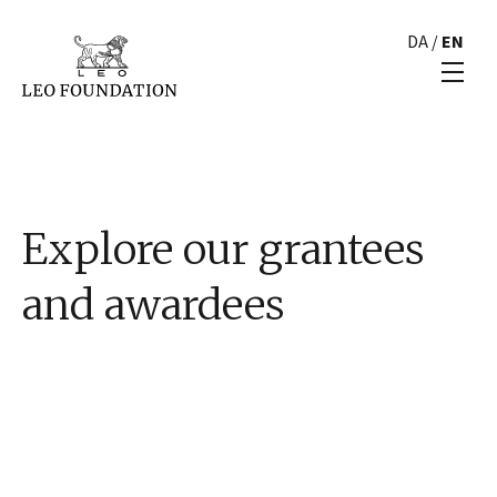
DA
/
EN
Explore our grantees
and awardees