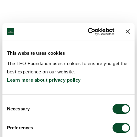
This website uses cookies
The LEO Foundation uses cookies to ensure you get the
best experience on our website.
Learn more about privacy policy
Consent
Necessary
Selection
Preferences