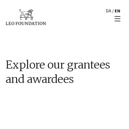
DA
/
EN
Explore our grantees
and awardees