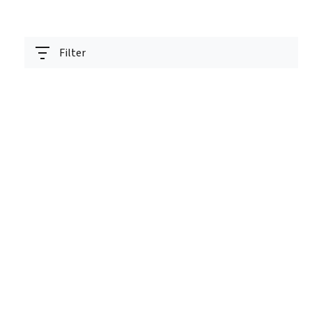
Filter