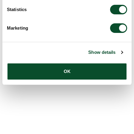
Statistics
Marketing
Show details
OK