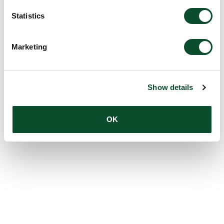
Statistics
Marketing
Show details
OK