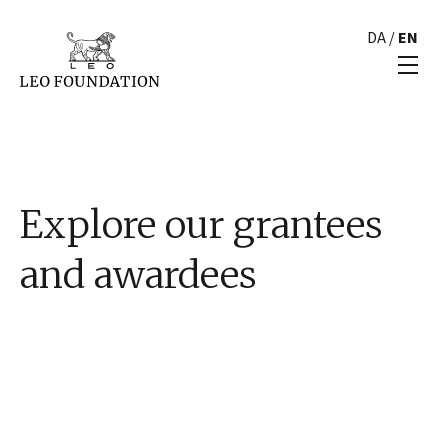
DA
/
EN
Explore our grantees
and awardees