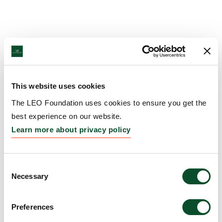
This website uses cookies
The LEO Foundation uses cookies to ensure you get the
best experience on our website.
Learn more about privacy policy
Consent
Necessary
Selection
Preferences