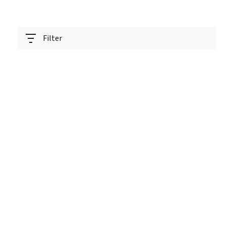
Filter