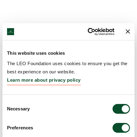
This website uses cookies
The LEO Foundation uses cookies to ensure you get the
best experience on our website.
Learn more about privacy policy
Consent
Necessary
Selection
Preferences