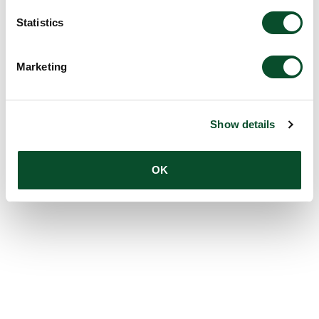
Statistics
Marketing
Show details
OK