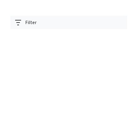
Filter