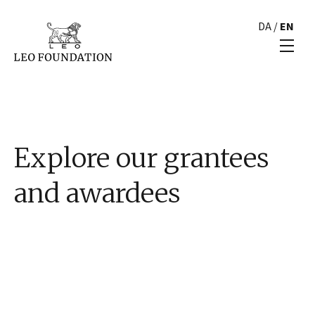
DA
/
EN
Explore our grantees
and awardees