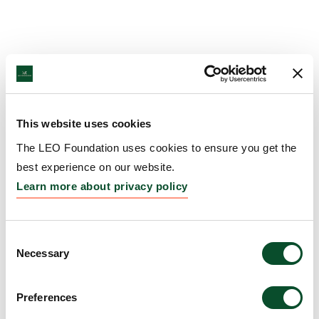
This website uses cookies
The LEO Foundation uses cookies to ensure you get the
best experience on our website.
Learn more about privacy policy
Consent
Necessary
Selection
Preferences