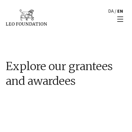
DA
/
EN
Explore our grantees
and awardees