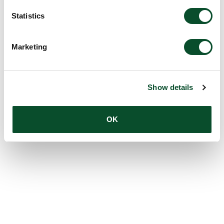
Statistics
Marketing
Show details
OK