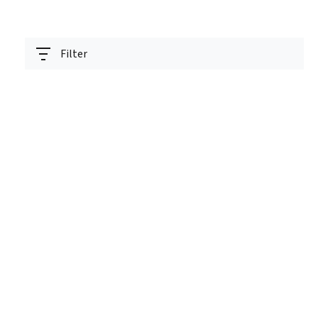
Filter