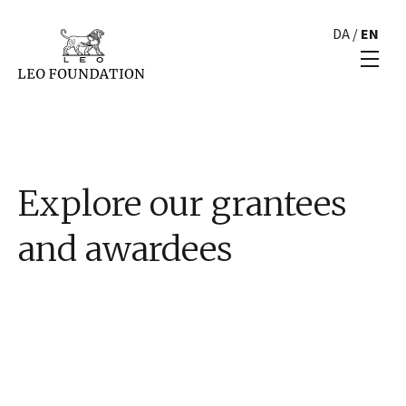
DA
/
EN
Explore our grantees
and awardees