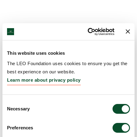
This website uses cookies
The LEO Foundation uses cookies to ensure you get the
best experience on our website.
Learn more about privacy policy
Consent
Necessary
Selection
Preferences