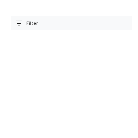
Filter