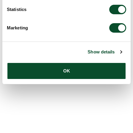
Statistics
Marketing
Show details
OK