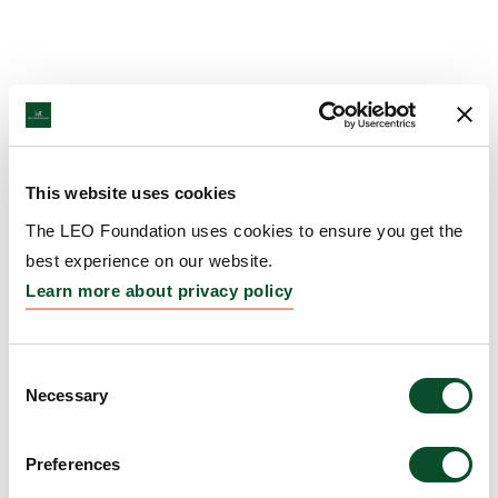
This website uses cookies
The LEO Foundation uses cookies to ensure you get the
best experience on our website.
Learn more about privacy policy
Consent
Necessary
Selection
Preferences