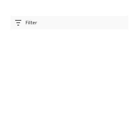
Filter