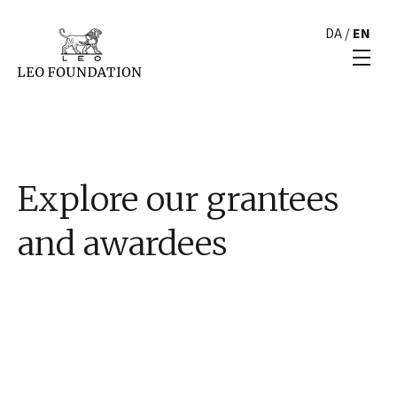
DA
/
EN
Explore our grantees
and awardees