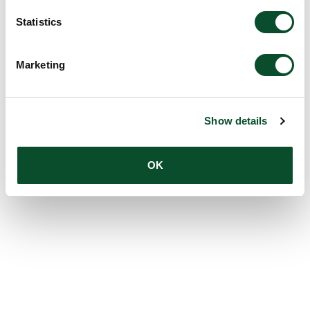
Statistics
Marketing
Show details
OK