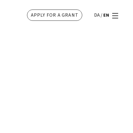
APPLY FOR A GRANT
DA
/
EN