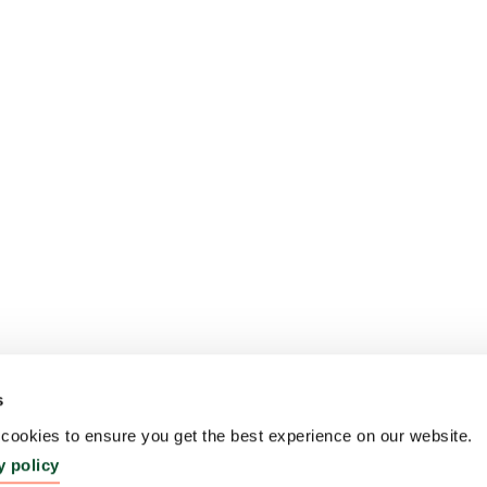
s
ookies to ensure you get the best experience on our website.
y policy