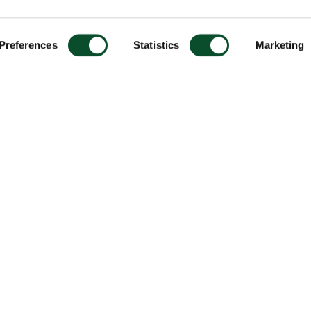
Preferences
Statistics
Marketing