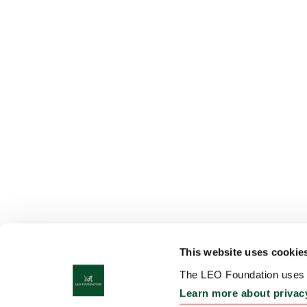
This website uses cookie
The LEO Foundation uses c
Learn more about privac