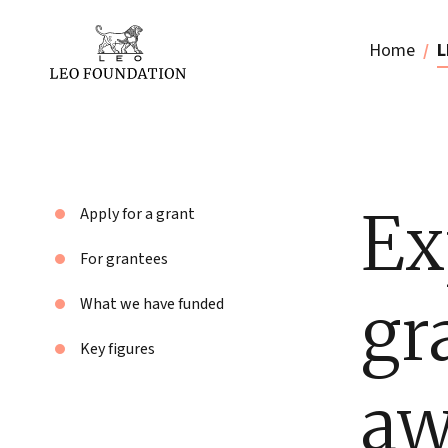
Home
L
Ex
Apply for a grant
For grantees
gr
What we have funded
Key figures
aw