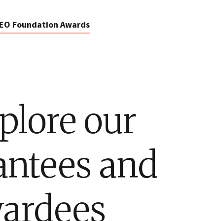
EO Foundation Awards
plore our
antees and
ardees