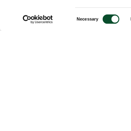
Consent
Necessary
Selection