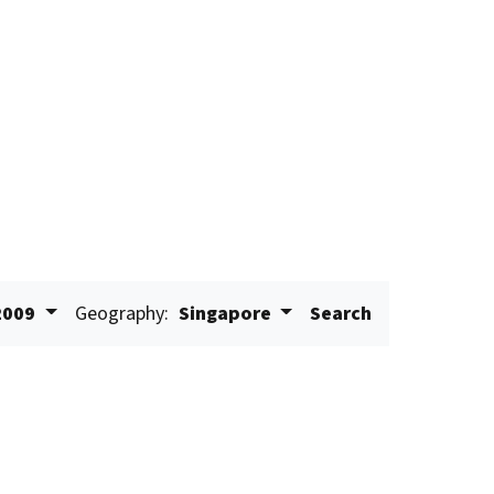
2009
Geography:
Singapore
Search