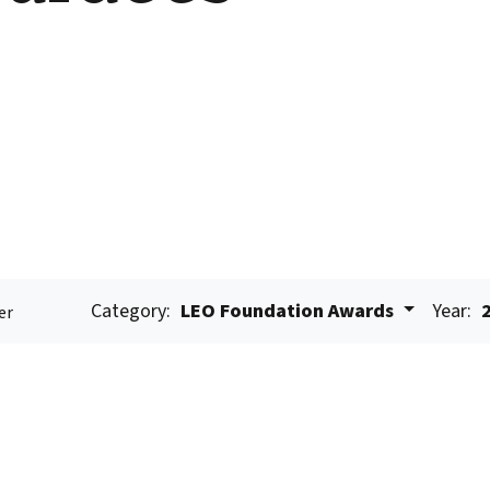
Category:
LEO Foundation Awards
Year:
er