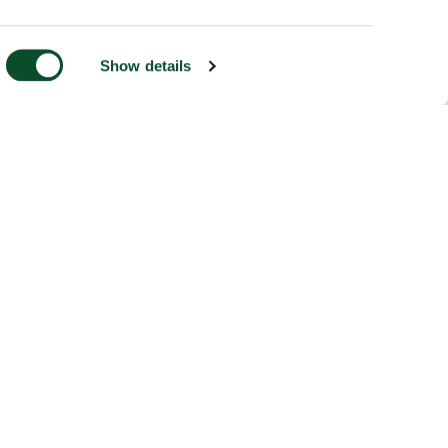
Show details