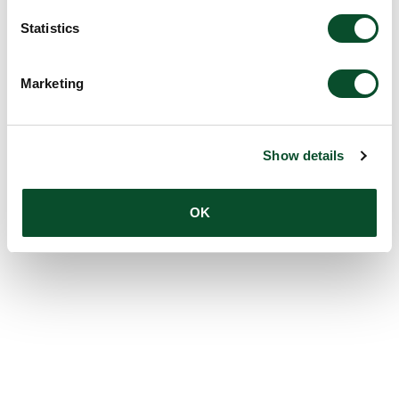
Statistics
Marketing
Show details
OK