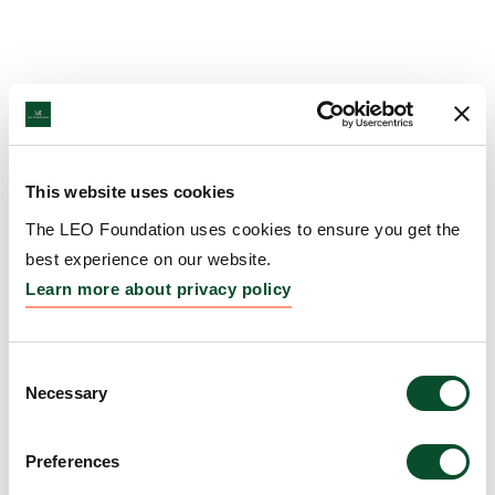
This website uses cookies
The LEO Foundation uses cookies to ensure you get the
best experience on our website.
Learn more about privacy policy
Consent
Necessary
Selection
Preferences