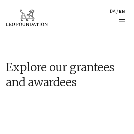
DA
/
EN
Explore our grantees
and awardees