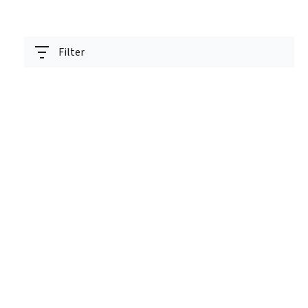
Filter