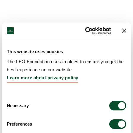
This website uses cookies
The LEO Foundation uses cookies to ensure you get the
best experience on our website.
Learn more about privacy policy
Consent
Necessary
Selection
Preferences