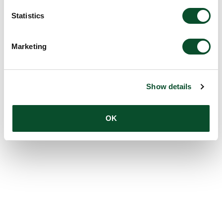
Statistics
Marketing
Show details
OK