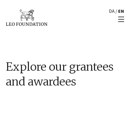
DA
/
EN
Explore our grantees
and awardees