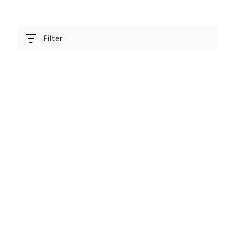
Filter