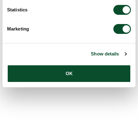
Statistics
Marketing
Show details
OK