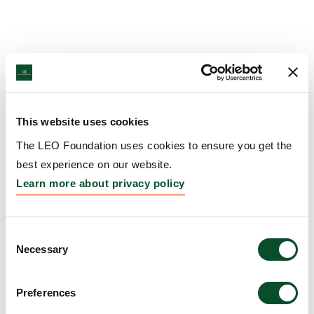
This website uses cookies
The LEO Foundation uses cookies to ensure you get the
best experience on our website.
Learn more about privacy policy
Consent
Necessary
Selection
Preferences