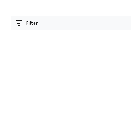
Filter