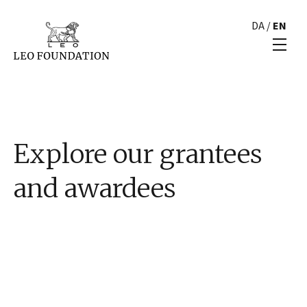
DA
/
EN
Explore our grantees
and awardees