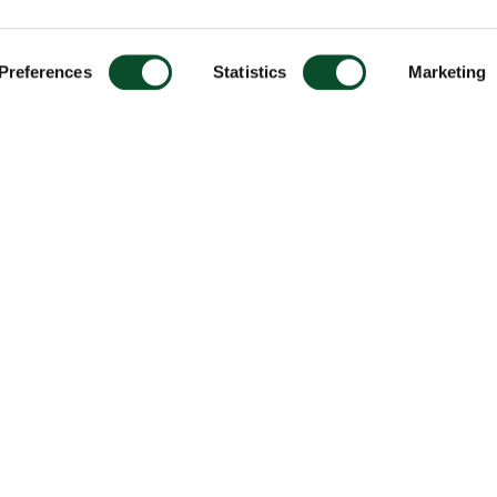
Preferences
Statistics
Marketing