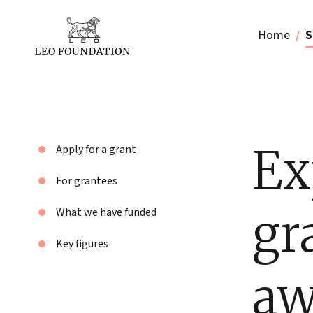
Home
S
Ex
Apply for a grant
For grantees
gr
What we have funded
Key figures
aw