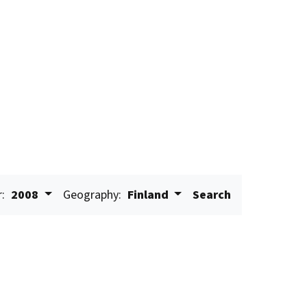
r:
2008
Geography:
Finland
Search