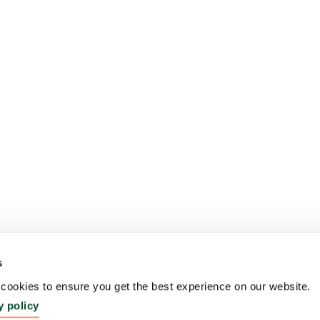
s
ookies to ensure you get the best experience on our website.
y policy