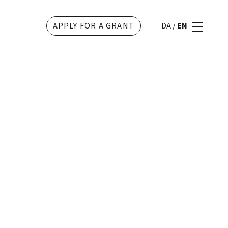
APPLY FOR A GRANT
DA
/
EN