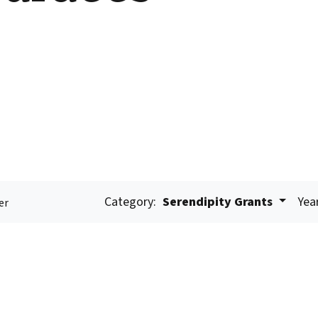
Category:
Serendipity Grants
Yea
er