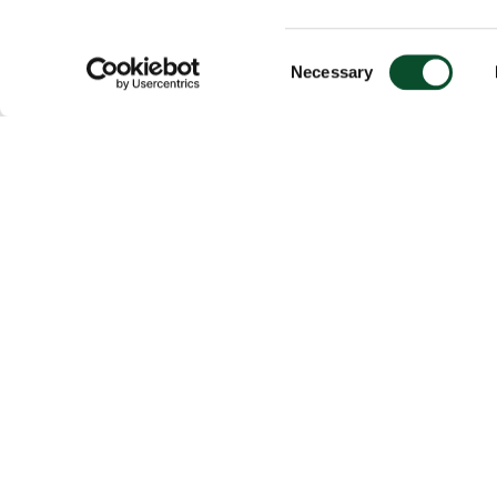
Consent
Necessary
Selection