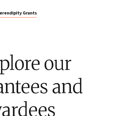
erendipity Grants
plore our
antees and
ardees