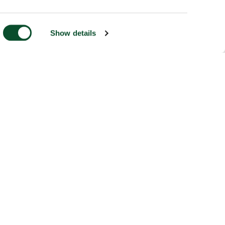
Show details