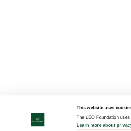
This website uses cookie
The LEO Foundation uses c
Learn more about privac