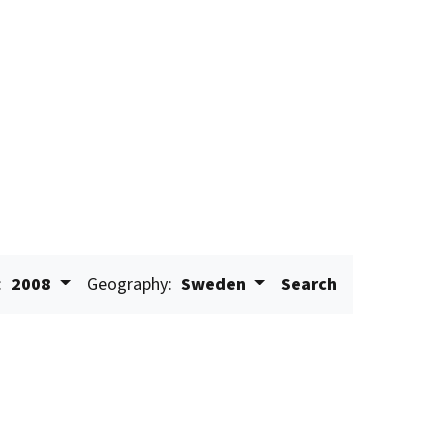
:
2008
Geography:
Sweden
Search