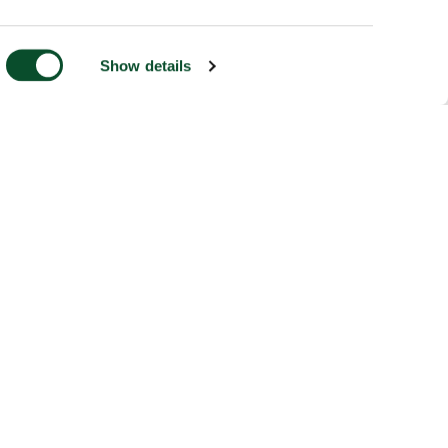
Show details