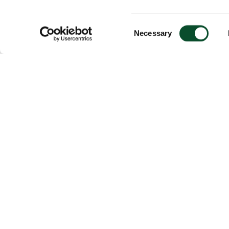
Consent
Necessary
Selection