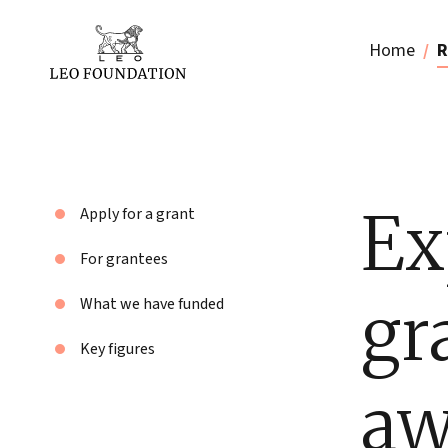
Home
R
Ex
Apply for a grant
For grantees
gr
What we have funded
Key figures
aw