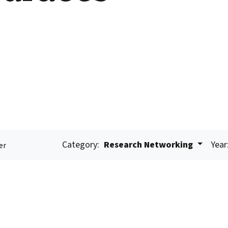
Category:
Research Networking
Year
er