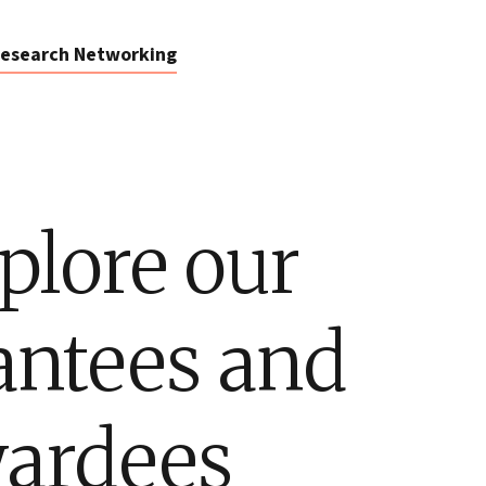
esearch Networking
plore our
antees and
ardees