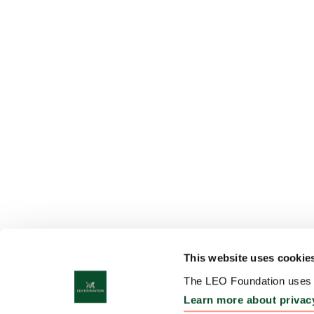
This website uses cookie
The LEO Foundation uses c
Learn more about privac