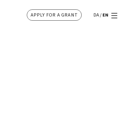
APPLY FOR A GRANT
DA
/
EN