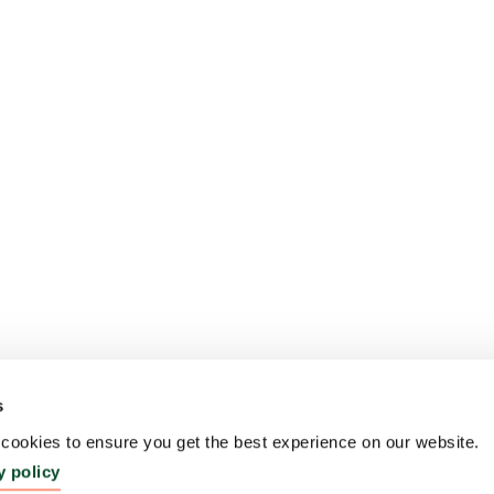
s
ookies to ensure you get the best experience on our website.
y policy