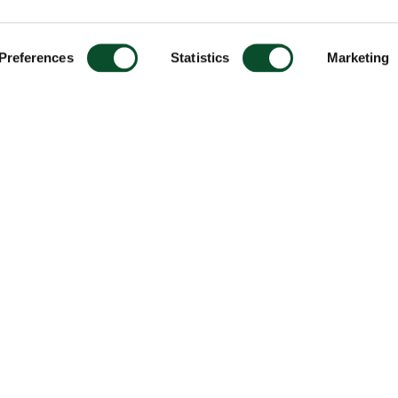
Preferences
Statistics
Marketing