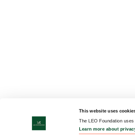
This website uses cookie
The LEO Foundation uses c
Learn more about privac