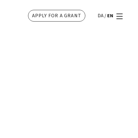
APPLY FOR A GRANT
DA
/
EN