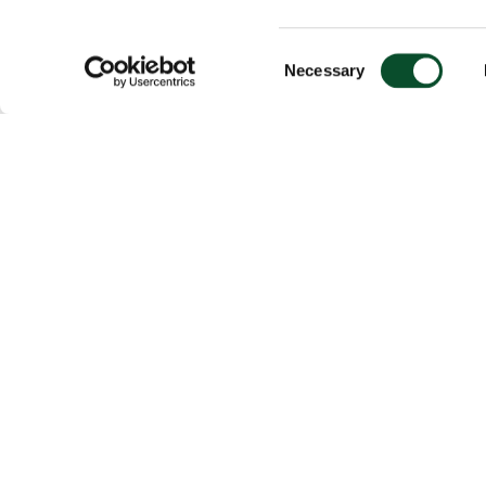
Consent
Necessary
Selection