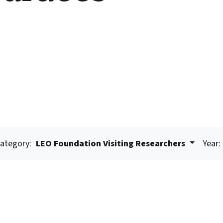
ategory:
LEO Foundation Visiting Researchers
Year: