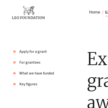
Home
L
Ex
Apply for a grant
For grantees
gr
What we have funded
Key figures
aw