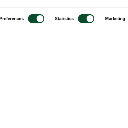
Preferences
Statistics
Marketing