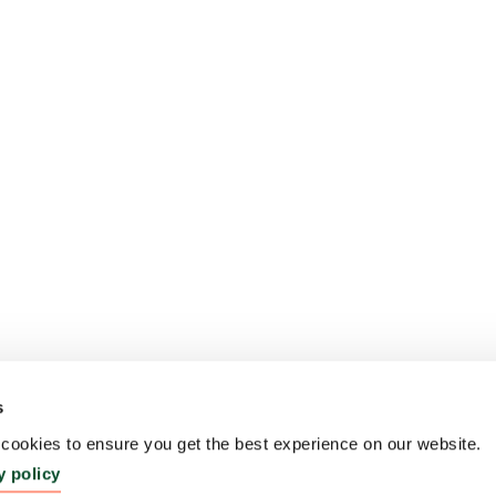
s
ookies to ensure you get the best experience on our website.
y policy