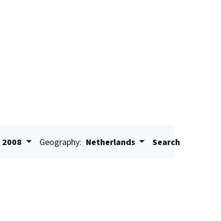
2008
Geography:
Netherlands
Search