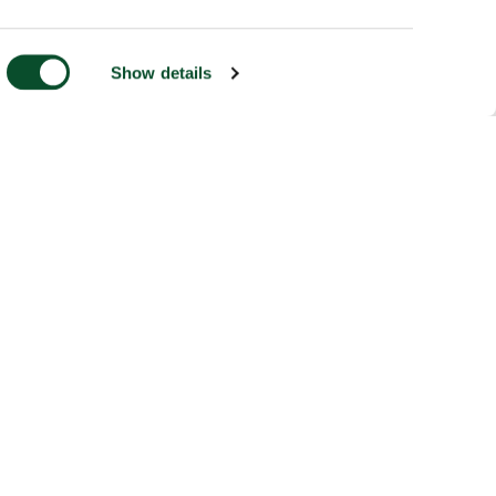
Show details