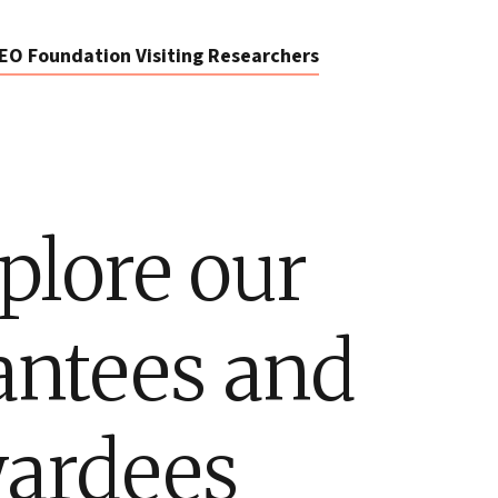
EO Foundation Visiting Researchers
plore our
antees and
ardees