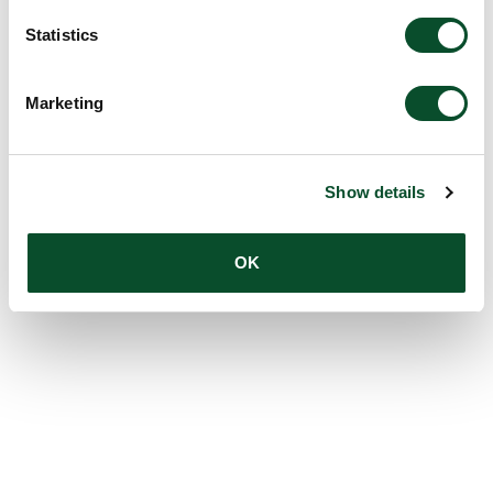
Statistics
Marketing
Show details
OK