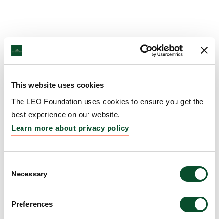
This website uses cookies
The LEO Foundation uses cookies to ensure you get the
best experience on our website.
Learn more about privacy policy
Consent
Necessary
Selection
Preferences