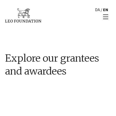
DA
/
EN
Explore our grantees
and awardees