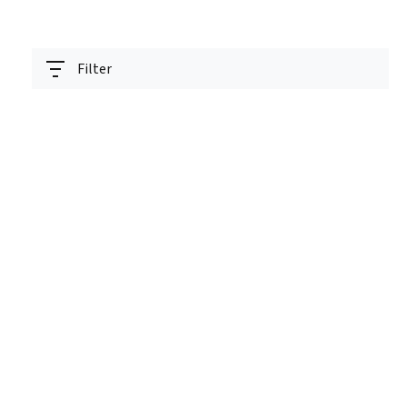
Filter